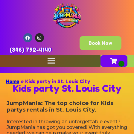
Book Now
(346) 792-4140
Home
»
Kids party in St. Louis City
Kids party St. Louis City
JumpMania: The top choice for Kids
partys rentals in St. Louis City.
Interested in throwing an unforgettable event?
JumpMania has got you covered! With everything
needed, we can help make your event truly