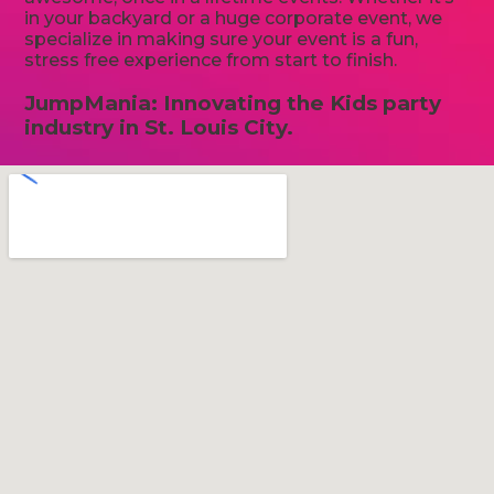
in your backyard or a huge corporate event, we
specialize in making sure your event is a fun,
stress free experience from start to finish.
JumpMania: Innovating the Kids party
industry in St. Louis City.