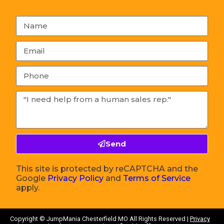
Send
This site is protected by reCAPTCHA and the
Google
Privacy Policy
and
Terms of Service
apply.
Copyright ©
JumpMania Chesterfield MO
All Rights Reserved |
Privacy