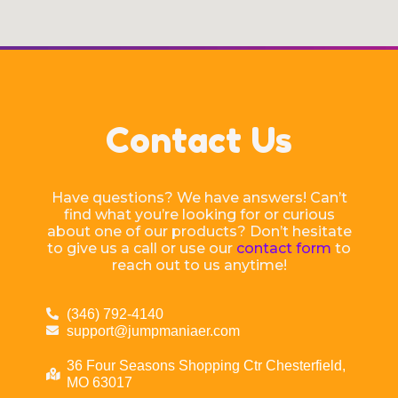
Contact Us
Have questions? We have answers! Can’t
find what you’re looking for or curious
about one of our products? Don’t hesitate
to give us a call or use our
contact form
to
reach out to us anytime!
(346) 792-4140
support@jumpmaniaer.com
36 Four Seasons Shopping Ctr Chesterfield,
MO 63017