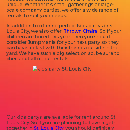
unique. Whether it’s small gatherings or large-
scale company parties, we offer a wide range of
rentals to suit your needs.
In addition to offering perfect kids partys in St.
Louis City, we also offer:
Thrown Chairs
. So if your
children are bored this year, then you should
consider JumpMania for your next party so they
can have a blast with their friends outside in the
yard. We have such a big selection so, be sure to
check out all of our rentals.
Our kids partys are available for rent around St.
Louis City. So if you are planning to have a get-
together in
St. Louis City
, you should definitely