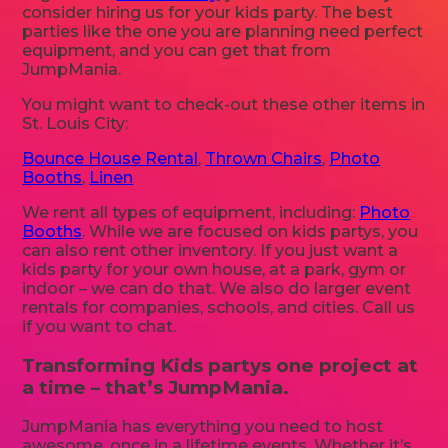
consider hiring us for your kids party. The best
parties like the one you are planning need perfect
equipment, and you can get that from
JumpMania.
You might want to check-out these other items in
St. Louis City:
Bounce House Rental
,
Thrown Chairs
,
Photo
Booths
,
Linen
We rent all types of equipment, including:
Photo
Booths
. While we are focused on kids partys, you
can also rent other inventory. If you just want a
kids party for your own house, at a park, gym or
indoor – we can do that. We also do larger event
rentals for companies, schools, and cities. Call us
if you want to chat.
Transforming Kids partys one project at
a time – that’s JumpMania.
JumpMania has everything you need to host
awesome, once in a lifetime events. Whether it’s