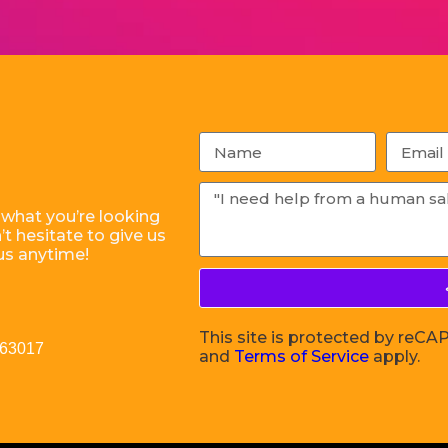
 what you’re looking
t hesitate to give us
us anytime!
This site is protected by re
 63017
and
Terms of Service
apply.