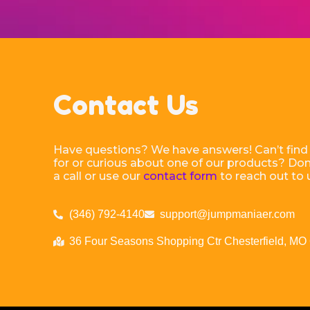
Contact Us
Have questions? We have answers! Can’t find
for or curious about one of our products? Don’
a call or use our
contact form
to reach out to 
(346) 792-4140
support@jumpmaniaer.com
36 Four Seasons Shopping Ctr Chesterfield, MO