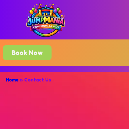
Book Now
Home
»
Contact Us