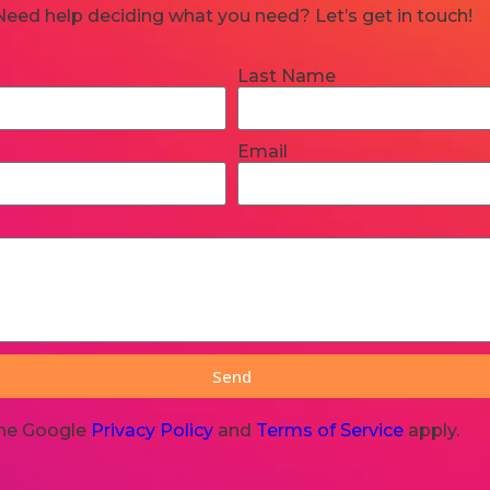
Need help deciding what you need? Let’s get in touch!
Last Name
Email
Send
the Google
Privacy Policy
and
Terms of Service
apply.