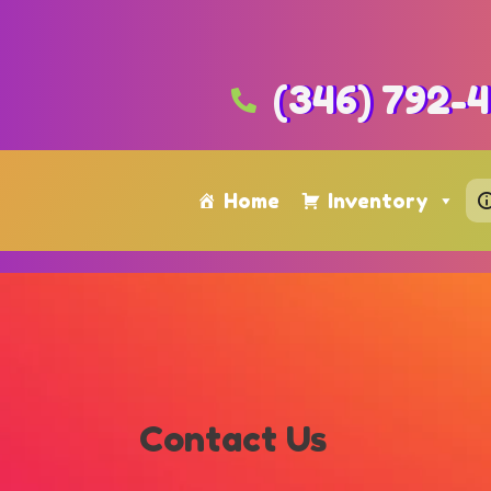
(346) 792-
Home
Inventory
Contact Us