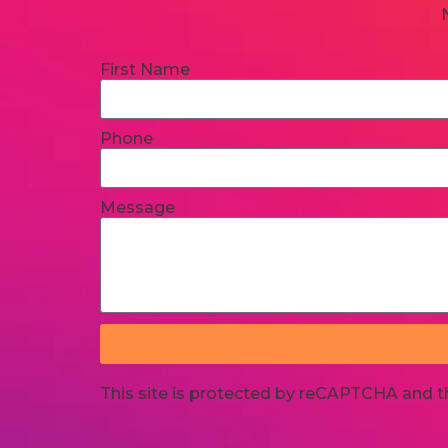
First Name
Phone
Message
This site is protected by reCAPTCHA and 