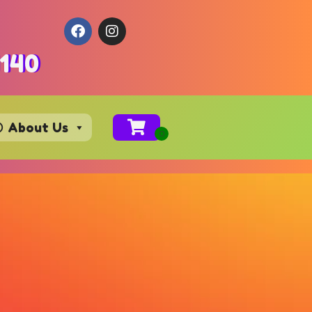
4140
About Us