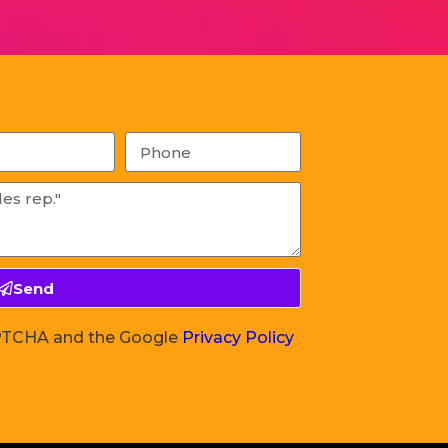
Send
CAPTCHA and the Google
Privacy Policy