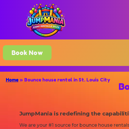
Book Now
Home
»
Bounce house rental in St. Louis City
Bo
JumpMania is redefining the capabilit
We are your #1 source for bounce house rentals