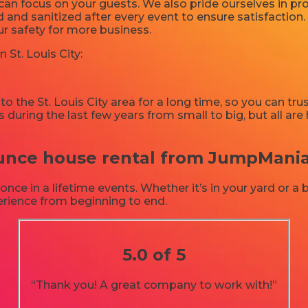
u can focus on your guests. We also pride ourselves in 
d and sanitized after every event to ensure satisfaction.
ur safety for more business.
 St. Louis City:
 the St. Louis City area for a long time, so you can tru
 during the last few years from small to big, but all ar
ce house rental from JumpMania in
e in a lifetime events. Whether it’s in your yard or a
perience from beginning to end.
5.0 of 5
“Thank you! A great company to work with!”