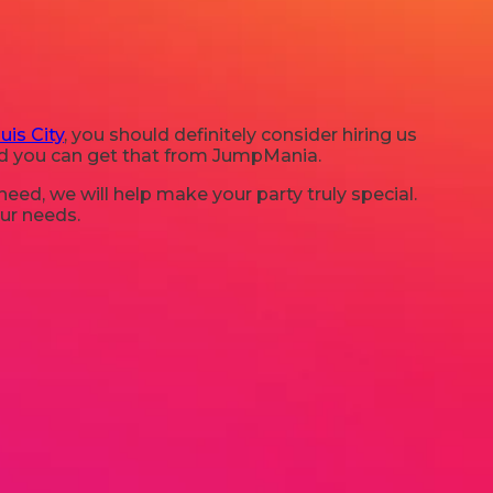
uis City
, you should definitely consider hiring us
and you can get that from JumpMania.
ed, we will help make your party truly special.
our needs.