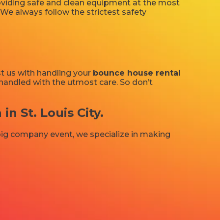
providing safe and clean equipment at the most
 We always follow the strictest safety
st us with handling your
bounce house rental
e handled with the utmost care. So don’t
 St. Louis City.
 big company event, we specialize in making