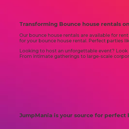
Transforming Bounce house rentals on
Our bounce house rentals are available for rent 
for your bounce house rental. Perfect parties 
Looking to host an unforgettable event? Look n
From intimate gatherings to large-scale corpora
JumpMania is your source for perfect 