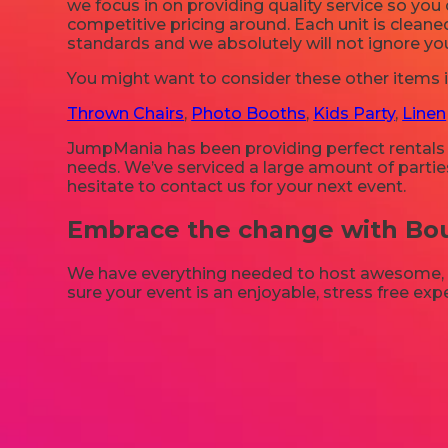
we focus in on providing quality service so yo
competitive pricing around. Each unit is cleane
standards and we absolutely will not ignore yo
You might want to consider these other items in
Thrown Chairs
,
Photo Booths
,
Kids Party
,
Linen
JumpMania has been providing perfect rentals to
needs. We’ve serviced a large amount of parties
hesitate to contact us for your next event.
Embrace the change with Boun
We have everything needed to host awesome, onc
sure your event is an enjoyable, stress free ex