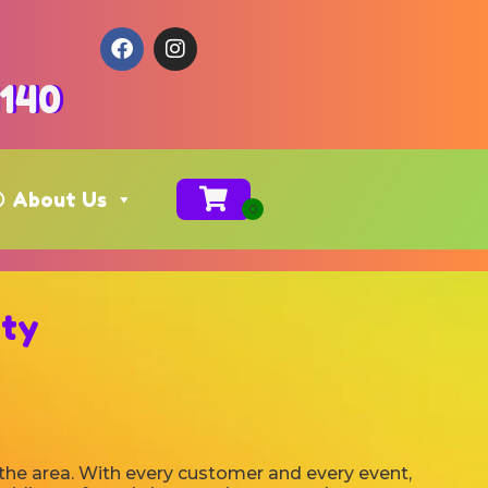
4140
About Us
ity
 the area. With every customer and every event,