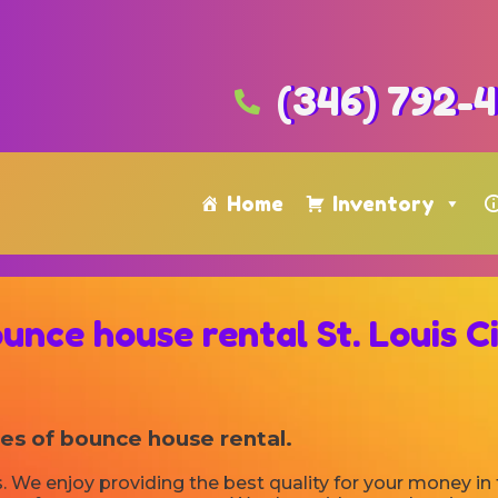
(346) 792-
Home
Inventory
unce house rental St. Louis C
ies of bounce house rental.
. We enjoy providing the best quality for your money in