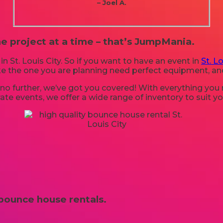
– Joel A.
e project at a time – that’s JumpMania.
in St. Louis City. So if you want to have an event in
St. Lo
like the one you are planning need perfect equipment, 
o further, we’ve got you covered! With everything you ne
te events, we offer a wide range of inventory to suit y
bounce house rentals.