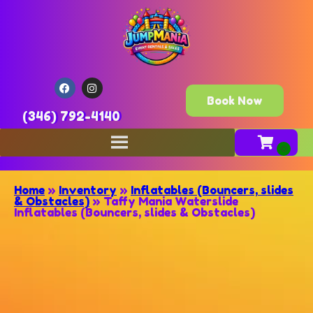
Book Now
(346) 792-4140
Home
»
Inventory
»
Inflatables (Bouncers, slides
& Obstacles)
»
Taffy Mania Waterslide
Inflatables (Bouncers, slides & Obstacles)