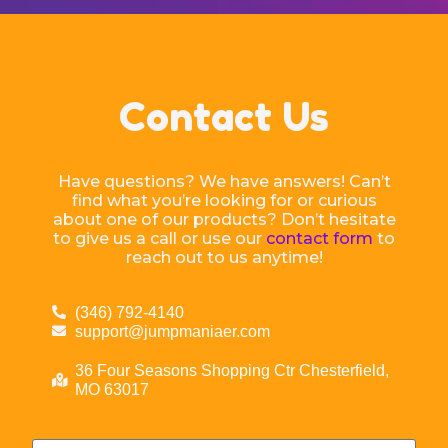
Contact Us
Have questions? We have answers! Can’t
find what you’re looking for or curious
about one of our products? Don’t hesitate
to give us a call or use our
contact form
to
reach out to us anytime!
(346) 792-4140
support@jumpmaniaer.com
36 Four Seasons Shopping Ctr Chesterfield,
MO 63017