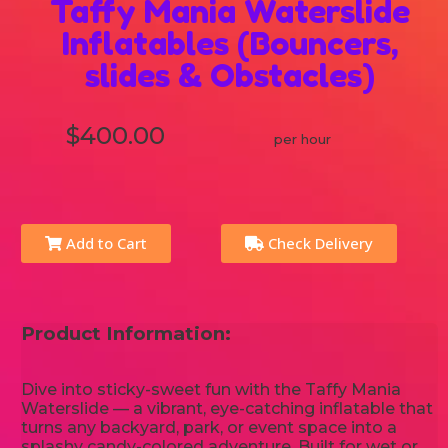
Taffy Mania Waterslide
Inflatables (Bouncers,
slides & Obstacles)
$400.00
per hour
Add to Cart
Check Delivery
Product Information:
Dive into sticky-sweet fun with the Taffy Mania
Waterslide — a vibrant, eye-catching inflatable that
turns any backyard, park, or event space into a
splashy candy-colored adventure. Built for wet or