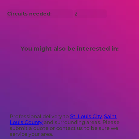
Circuits needed:
2
You might also be interested in:
Professional delivery to
St. Louis City
,
Saint
Louis County
and surrounding areas. Please
submit a quote or contact us to be sure we
service your area.