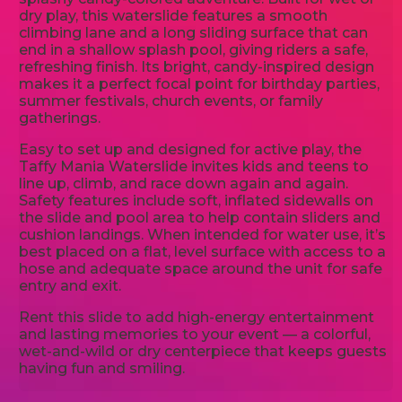
dry play, this waterslide features a smooth
climbing lane and a long sliding surface that can
end in a shallow splash pool, giving riders a safe,
refreshing finish. Its bright, candy-inspired design
makes it a perfect focal point for birthday parties,
summer festivals, church events, or family
gatherings.
Easy to set up and designed for active play, the
Taffy Mania Waterslide invites kids and teens to
line up, climb, and race down again and again.
Safety features include soft, inflated sidewalls on
the slide and pool area to help contain sliders and
cushion landings. When intended for water use, it’s
best placed on a flat, level surface with access to a
hose and adequate space around the unit for safe
entry and exit.
Rent this slide to add high-energy entertainment
and lasting memories to your event — a colorful,
wet-and-wild or dry centerpiece that keeps guests
having fun and smiling.