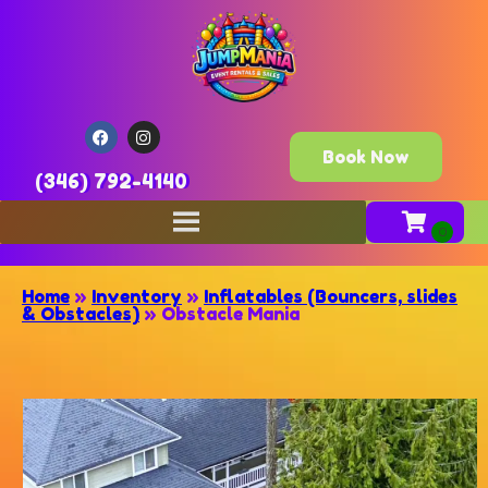
Book Now
(346) 792-4140
Home
»
Inventory
»
Inflatables (Bouncers, slides
& Obstacles)
»
Obstacle Mania