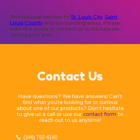
Professional delivery to
St. Louis City
,
Saint
Louis County
and surrounding areas. Please
submit a quote or contact us to be sure we
service your area.
Contact Us
Have questions? We have answers! Can’t
find what you’re looking for or curious
about one of our products? Don’t hesitate
to give us a call or use our
contact form
to
reach out to us anytime!
(346) 792-4140