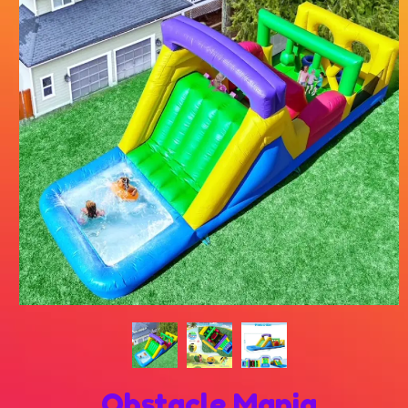
Obstacle Mania