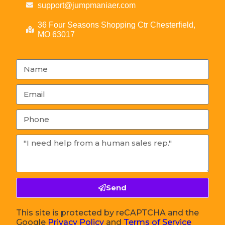
support@jumpmaniaer.com
36 Four Seasons Shopping Ctr Chesterfield,
MO 63017
Send
This site is protected by reCAPTCHA and the
Google
Privacy Policy
and
Terms of Service