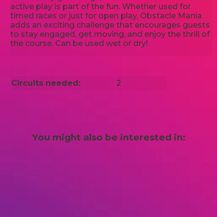
active play is part of the fun. Whether used for
timed races or just for open play, Obstacle Mania
adds an exciting challenge that encourages guests
to stay engaged, get moving, and enjoy the thrill of
the course. Can be used wet or dry!
Circuits needed:
2
You might also be interested in: