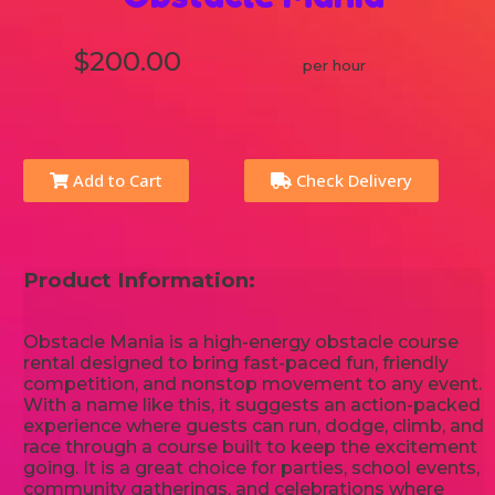
$200.00
per hour
Add to Cart
Check Delivery
Product Information:
Obstacle Mania is a high-energy obstacle course
rental designed to bring fast-paced fun, friendly
competition, and nonstop movement to any event.
With a name like this, it suggests an action-packed
experience where guests can run, dodge, climb, and
race through a course built to keep the excitement
going. It is a great choice for parties, school events,
community gatherings, and celebrations where