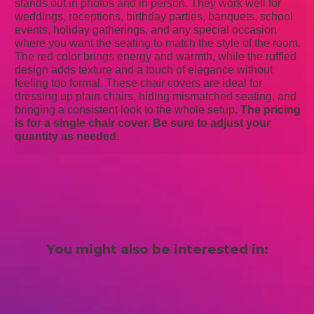
stands out in photos and in person. They work well for
weddings, receptions, birthday parties, banquets, school
events, holiday gatherings, and any special occasion
where you want the seating to match the style of the room.
The red color brings energy and warmth, while the ruffled
design adds texture and a touch of elegance without
feeling too formal. These chair covers are ideal for
dressing up plain chairs, hiding mismatched seating, and
bringing a consistent look to the whole setup.
The pricing
is for a single chair cover. Be sure to adjust your
quantity as needed.
You might also be interested in: