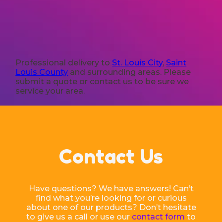
Professional delivery to
St. Louis City
,
Saint
Louis County
and surrounding areas. Please
submit a quote or contact us to be sure we
service your area.
Contact Us
Have questions? We have answers! Can’t
find what you’re looking for or curious
about one of our products? Don’t hesitate
to give us a call or use our
contact form
to