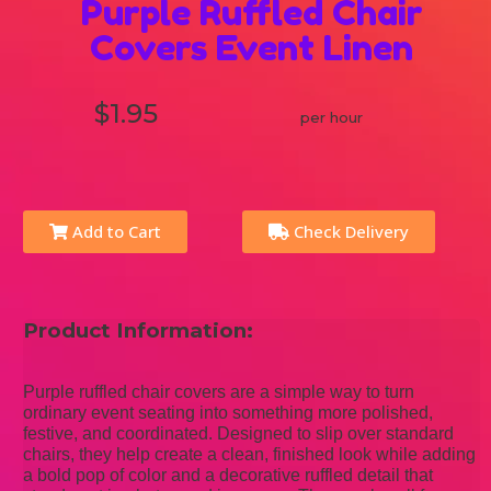
Purple Ruffled Chair
Covers Event Linen
$1.95
per hour
Add to Cart
Check Delivery
Product Information:
Purple ruffled chair covers are a simple way to turn
ordinary event seating into something more polished,
festive, and coordinated. Designed to slip over standard
chairs, they help create a clean, finished look while adding
a bold pop of color and a decorative ruffled detail that