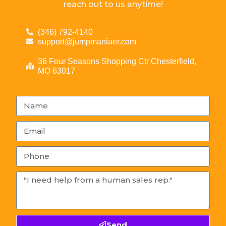
reach out to us anytime!
(346) 792-4140
support@jumpmaniaer.com
36 Four Seasons Shopping Ctr Chesterfield,
MO 63017
Send