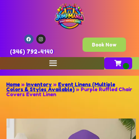
Book Now
(346) 792-4140
Home
»
Inventory
»
Event Linens (Multiple
Colors & Styles Available)
»
Purple Ruffled Chair
Covers Event Linen