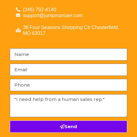
(346) 792-4140
support@jumpmaniaer.com
36 Four Seasons Shopping Ctr Chesterfield,
MO 63017
Send