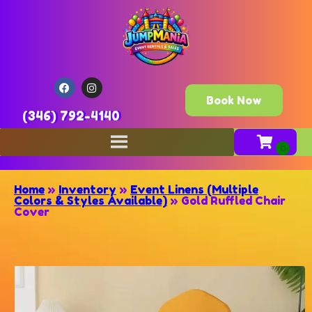
Book Now
(346) 792-4140
Home
»
Inventory
»
Event Linens (Multiple
Colors & Styles Available)
»
Gold Ruffled Chair
Cover