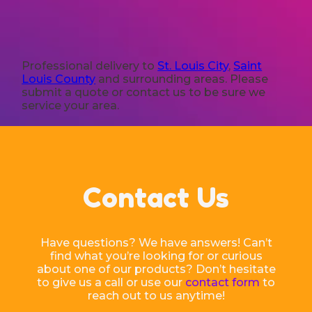
Professional delivery to
St. Louis City
,
Saint
Louis County
and surrounding areas. Please
submit a quote or contact us to be sure we
service your area.
Contact Us
Have questions? We have answers! Can’t
find what you’re looking for or curious
about one of our products? Don’t hesitate
to give us a call or use our
contact form
to
reach out to us anytime!