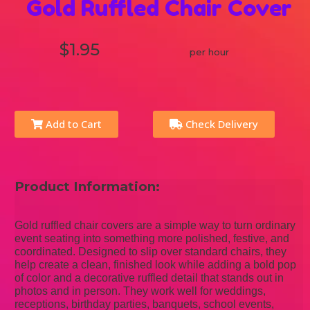
Gold Ruffled Chair Cover
$1.95
per hour
Add to Cart
Check Delivery
Product Information:
Gold ruffled chair covers are a simple way to turn ordinary
event seating into something more polished, festive, and
coordinated. Designed to slip over standard chairs, they
help create a clean, finished look while adding a bold pop
of color and a decorative ruffled detail that stands out in
photos and in person. They work well for weddings,
receptions, birthday parties, banquets, school events,