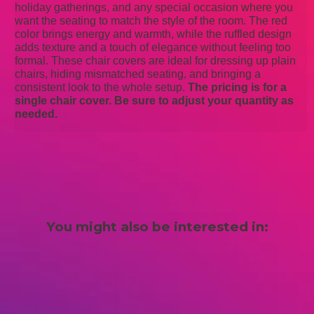
holiday gatherings, and any special occasion where you
want the seating to match the style of the room. The red
color brings energy and warmth, while the ruffled design
adds texture and a touch of elegance without feeling too
formal. These chair covers are ideal for dressing up plain
chairs, hiding mismatched seating, and bringing a
consistent look to the whole setup.
The pricing is for a
single chair cover. Be sure to adjust your quantity as
needed.
You might also be interested in: