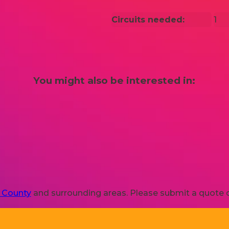
Circuits needed:
1
You might also be interested in:
s County
and surrounding areas. Please submit a quote or