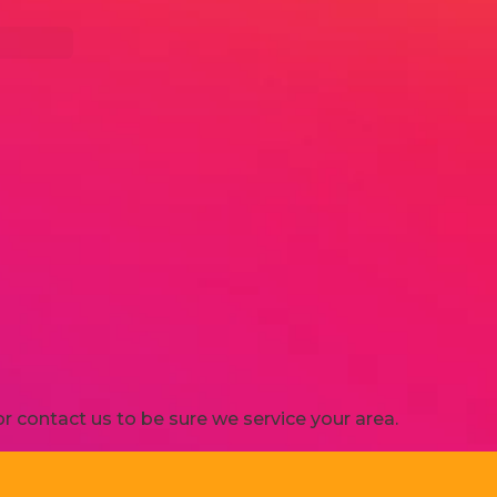
 contact us to be sure we service your area.