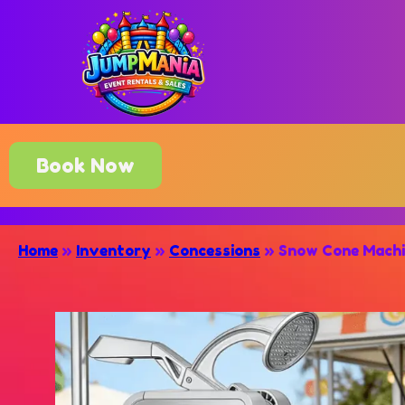
Book Now
Home
»
Inventory
»
Concessions
»
Snow Cone Mach