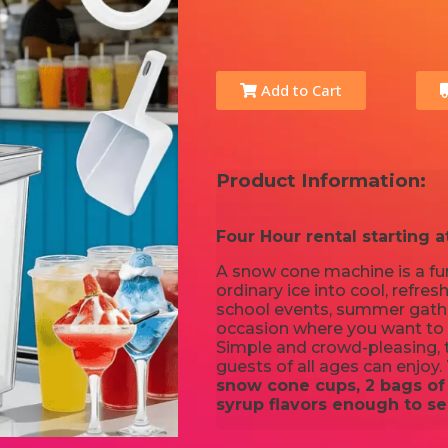
Add to Cart
Product Information:
Four Hour rental starting a
A snow cone machine is a fun
ordinary ice into cool, refresh
school events, summer gather
occasion where you want to
Simple and crowd-pleasing, t
guests of all ages can enjoy.
snow cone cups, 2 bags of 
syrup flavors enough to se