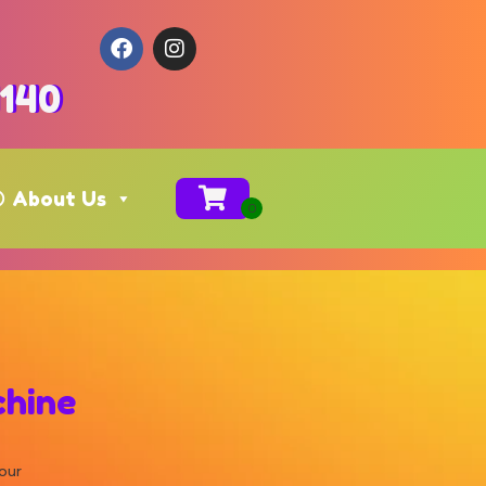
4140
About Us
hine
our