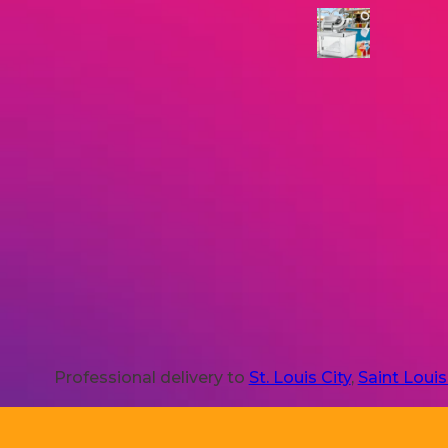
Professional delivery to
St. Louis City
,
Saint Loui