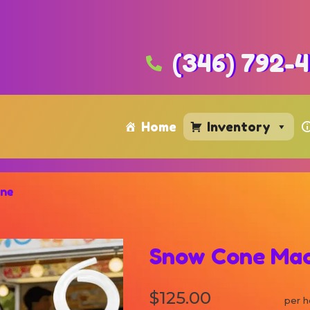
(346) 792-
Home
Inventory
ine
Snow Cone Mac
$125.00
per h