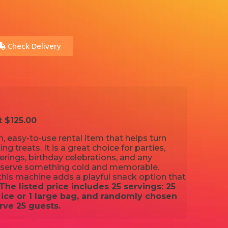
Check Delivery
t $125.00
, easy-to-use rental item that helps turn
ing treats. It is a great choice for parties,
ings, birthday celebrations, and any
 serve something cold and memorable.
his machine adds a playful snack option that
The listed price includes 25 servings: 25
ice or 1 large bag, and randomly chosen
rve 25 guests.